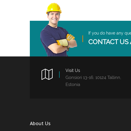
If you do have any qu
CONTACT US 
Visit Us
Gonsiori 13-16, 10124 Tallinn,
Estonia
About Us