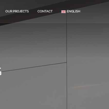
OUR PROJECTS
CONTACT
ENGLISH
ATION OF PRIVATE
S
MENT RENOVATION
OR FINISHING
G
RTY MAINTENANCE
T ASSESSMENTS
OOM RENOVATIONS