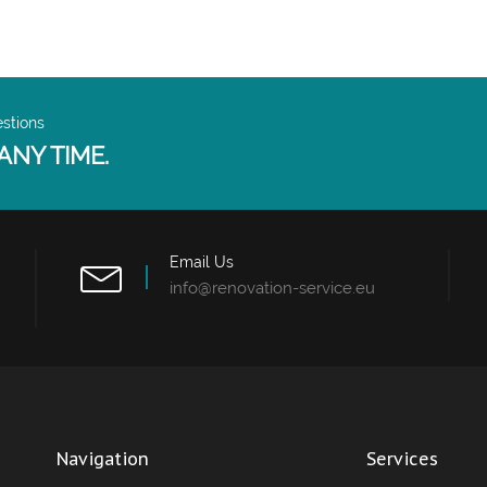
estions
ANY TIME.
Email Us
info@renovation-service.eu
Navigation
Services