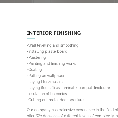
INTERIOR FINISHING
-Wall levelling and smoothing
-Installing plasterboard
-Plastering
-Painting and finishing works
-Coating
-Putting on wallpaper
-Laying tiles/mosaic
-Laying floors (tiles, laminate, parquet, linoleum)
-Insulation of balconies
-Cutting out metal door apertures
Our company has extensive experience in the field of 
offer. We do works of different levels of complexity, 