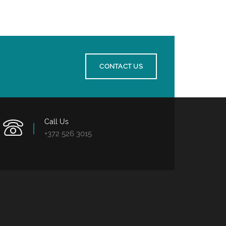
CONTACT US
Call Us
+372 526 3015