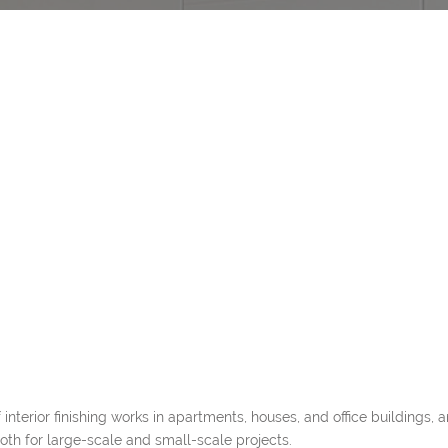
interior finishing works in apartments, houses, and office buildings,
both for large-scale and small-scale projects.