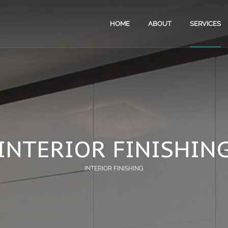
HOME
ABOUT
SERVICES
RENOV
HOUSE
APART
INTERI
INTERIOR FINISHIN
PROPE
INTERIOR FINISHING
EXPER
BATHR