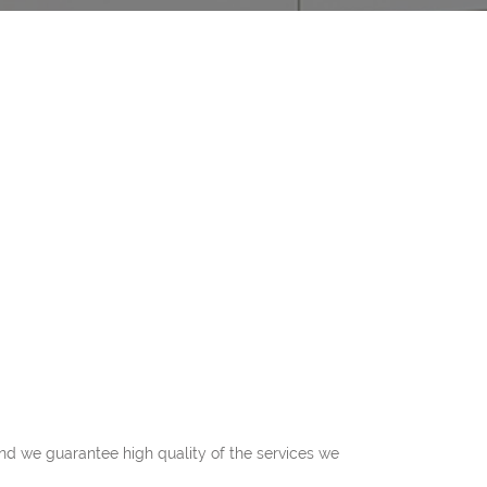
 and we guarantee high quality of the services we